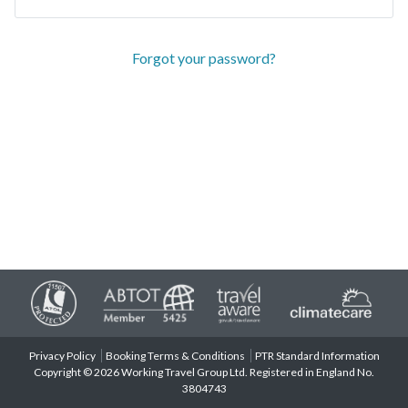
Forgot your password?
Privacy Policy
Booking Terms & Conditions
PTR Standard Information
Copyright © 2026 Working Travel Group Ltd. Registered in England No.
3804743