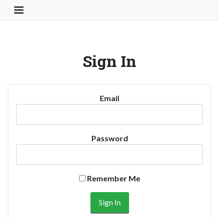
Toggle Navigation Button
Sign In
Email
Password
Remember Me