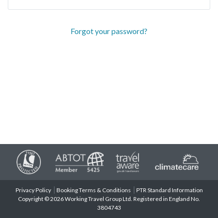
Forgot your password?
Privacy Policy
Booking Terms & Conditions
PTR Standard Information
Copyright © 2026 Working Travel Group Ltd. Registered in England No.
3804743