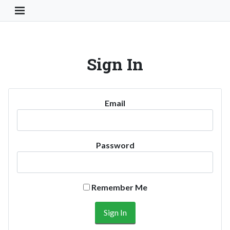
Toggle Navigation Button
Sign In
Email
Password
Remember Me