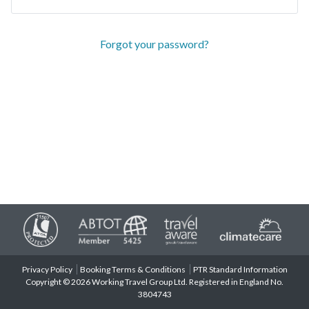
Forgot your password?
Privacy Policy
Booking Terms & Conditions
PTR Standard Information
Copyright © 2026 Working Travel Group Ltd. Registered in England No.
3804743