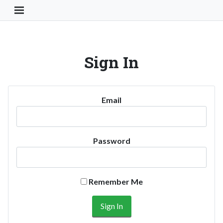
Toggle Navigation Button
Sign In
Email
Password
Remember Me