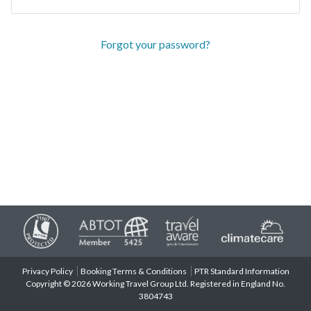
Forgot your password?
Privacy Policy
Booking Terms & Conditions
PTR Standard Information
Copyright © 2026 Working Travel Group Ltd. Registered in England No.
3804743