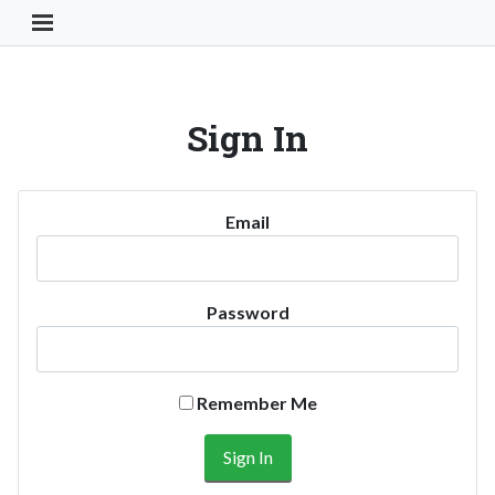
Toggle Navigation Button
Sign In
Email
Password
Remember Me