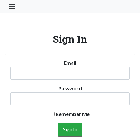
Toggle Navigation Button
Sign In
Email
Password
Remember Me