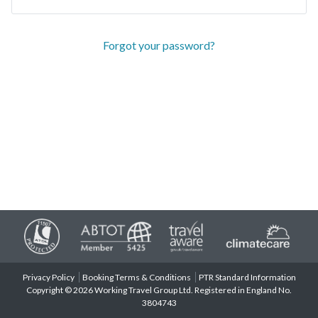
Forgot your password?
Privacy Policy
Booking Terms & Conditions
PTR Standard Information
Copyright © 2026 Working Travel Group Ltd. Registered in England No.
3804743