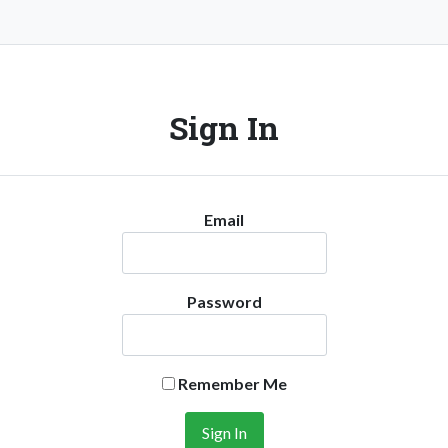
Sign In
Email
Password
Remember Me