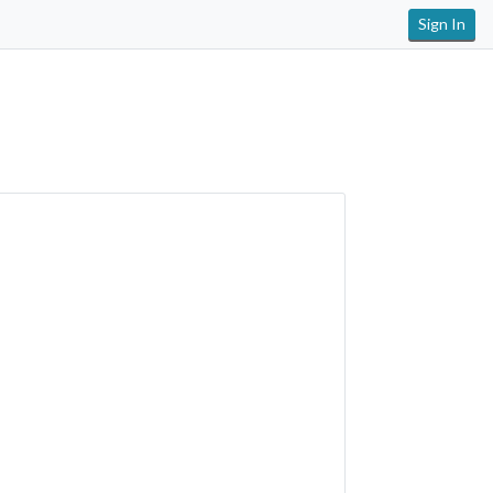
Sign In