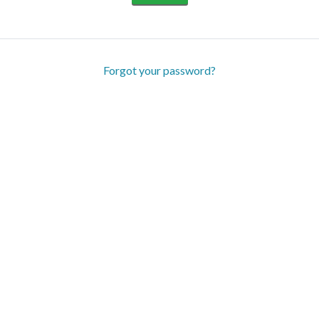
Forgot your password?