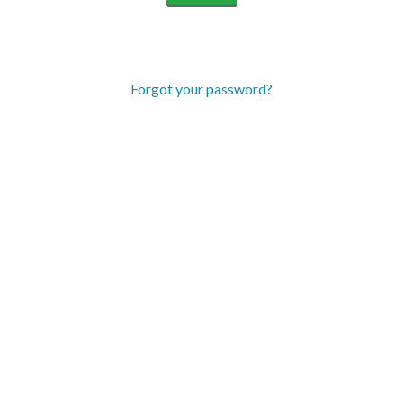
Forgot your password?