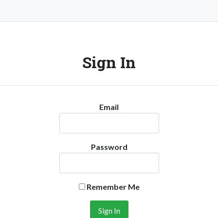
Sign In
Email
Password
Remember Me