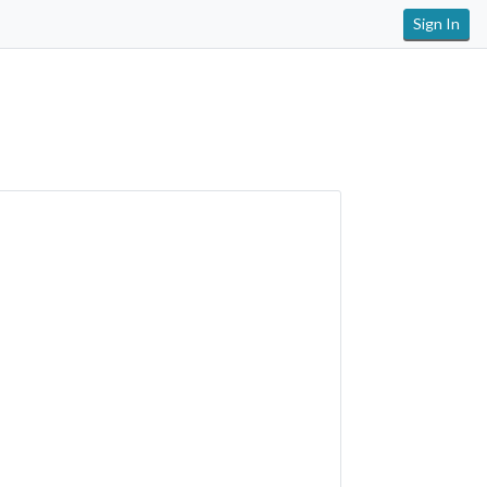
Sign In