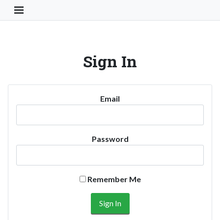
Toggle Navigation Button
Sign In
Email
Password
Remember Me