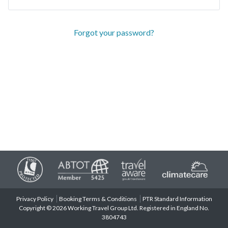
Forgot your password?
Privacy Policy
Booking Terms & Conditions
PTR Standard Information
Copyright © 2026 Working Travel Group Ltd. Registered in England No.
3804743