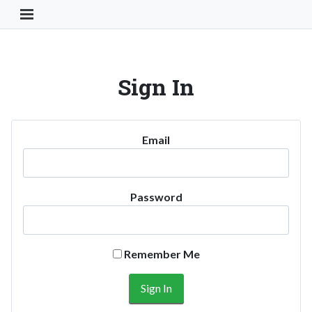
Toggle Navigation Button
Sign In
Email
Password
Remember Me