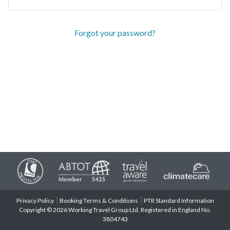
Forgot your password?
Privacy Policy
Booking Terms & Conditions
PTR Standard Information
Copyright © 2026 Working Travel Group Ltd. Registered in England No.
3804743