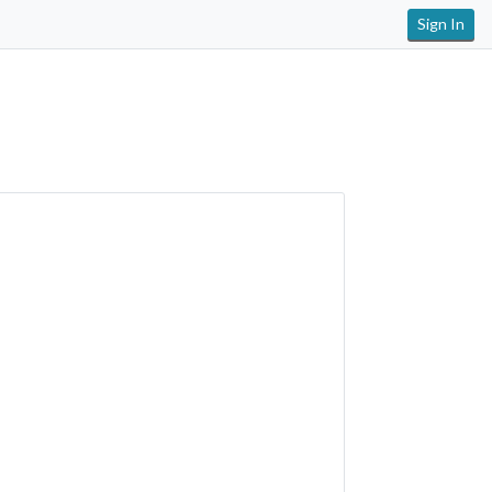
Sign In