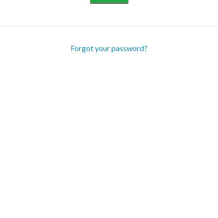
Forgot your password?