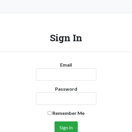
Sign In
Email
Password
Remember Me