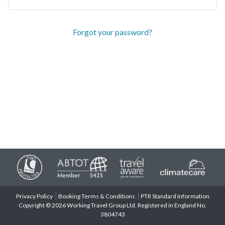
Forgot your password?
Privacy Policy
Booking Terms & Conditions
PTR Standard Information
Copyright © 2026 Working Travel Group Ltd. Registered in England No.
3804743