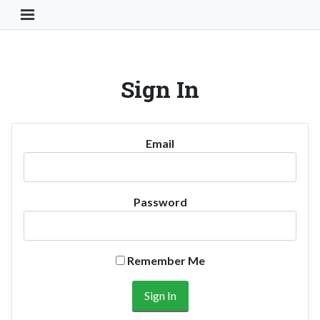
Toggle Navigation Button
Sign In
Email
Password
Remember Me