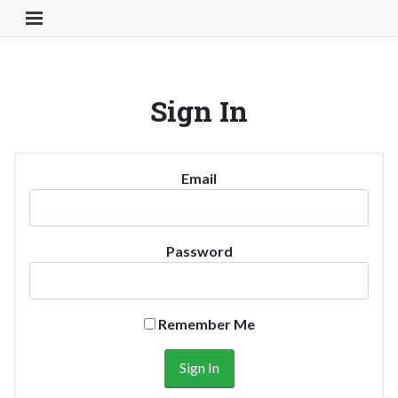
Toggle Navigation Button
Sign In
Email
Password
Remember Me