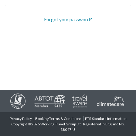
Forgot your password?
Privacy Policy
Booking Terms & Conditions
PTR Standard Information
Copyright © 2026 Working Travel Group Ltd. Registered in England No.
3804743