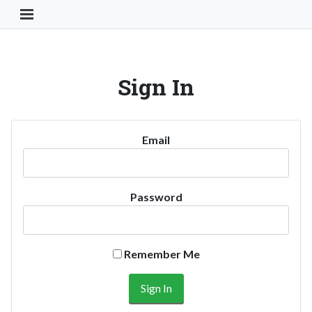
Toggle Navigation Button
Sign In
Email
Password
Remember Me