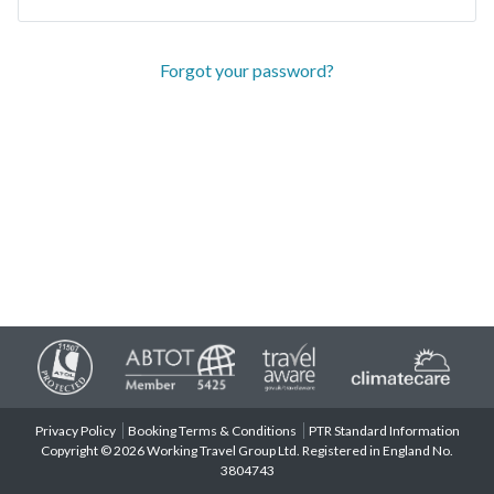
Forgot your password?
Privacy Policy
Booking Terms & Conditions
PTR Standard Information
Copyright © 2026 Working Travel Group Ltd. Registered in England No.
3804743