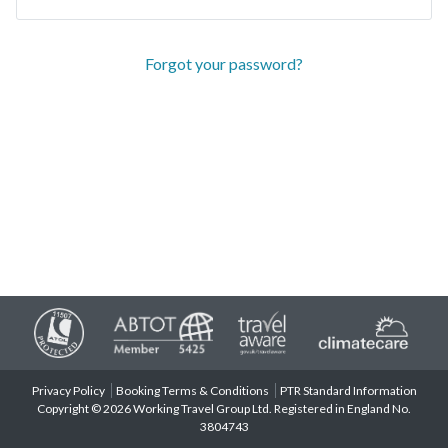
Forgot your password?
Privacy Policy
Booking Terms & Conditions
PTR Standard Information
Copyright © 2026 Working Travel Group Ltd. Registered in England No.
3804743