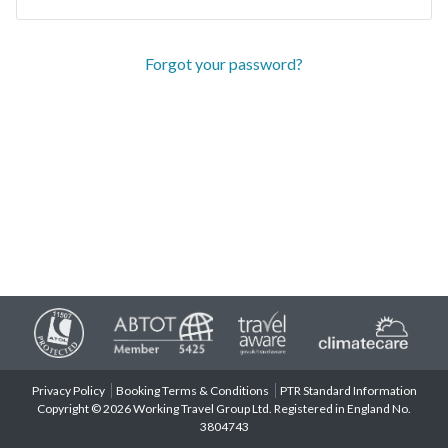
Forgot your password?
Privacy Policy
Booking Terms & Conditions
PTR Standard Information
Copyright © 2026 Working Travel Group Ltd. Registered in England No.
3804743