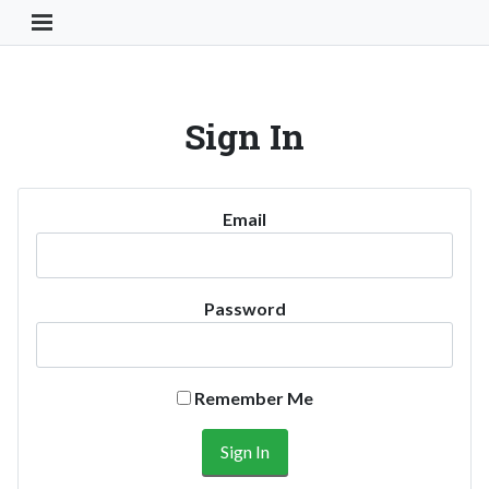
Toggle Navigation Button
Sign In
Email
Password
Remember Me