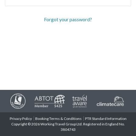
Forgot your password?
Privacy Policy
Booking Terms & Conditions
PTR Standard Information
Copyright © 2026 Working Travel Group Ltd. Registered in England No.
3804743