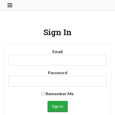
Toggle Navigation Button
Sign In
Email
Password
Remember Me