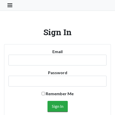
Toggle Navigation Button
Sign In
Email
Password
Remember Me