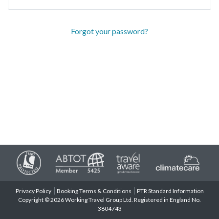
Forgot your password?
Privacy Policy
Booking Terms & Conditions
PTR Standard Information
Copyright © 2026 Working Travel Group Ltd. Registered in England No.
3804743