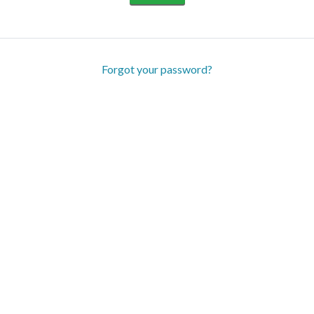
Forgot your password?