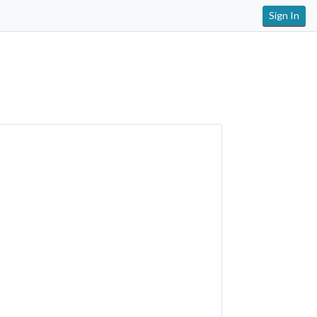
Sign In