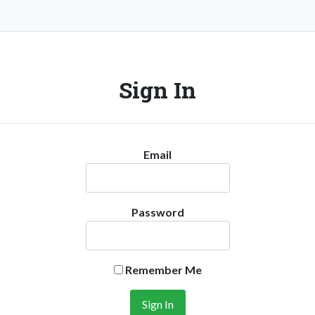
Sign In
Email
Password
Remember Me