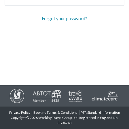
Forgot your password?
Privacy Policy
Booking Terms & Conditions
PTR Standard Information
Copyright © 2026 Working Travel Group Ltd. Registered in England No.
3804743