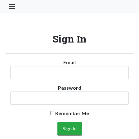
Toggle Navigation Button
Sign In
Email
Password
Remember Me