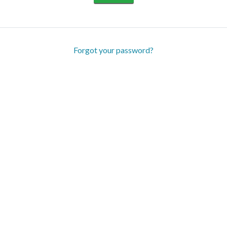
Forgot your password?