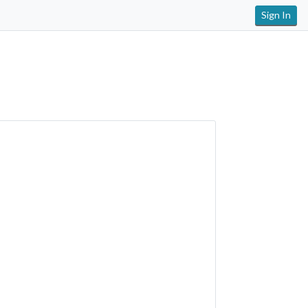
Sign In