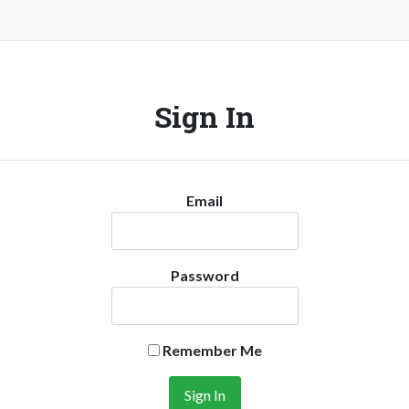
Sign In
Email
Password
Remember Me