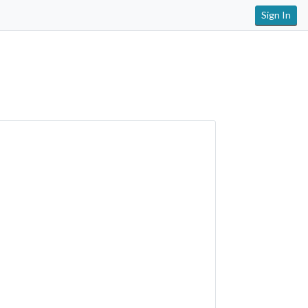
Sign In