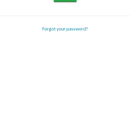
Forgot your password?