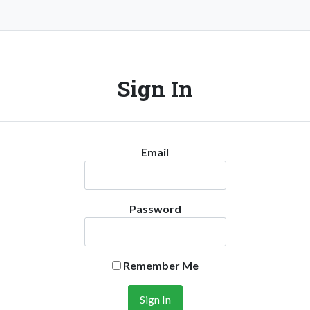
Sign In
Email
Password
Remember Me