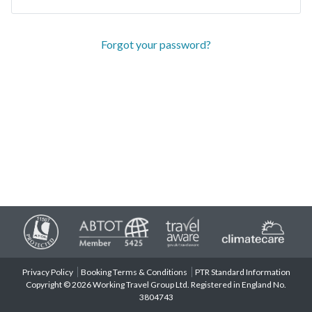
Forgot your password?
Privacy Policy
Booking Terms & Conditions
PTR Standard Information
Copyright © 2026 Working Travel Group Ltd. Registered in England No.
3804743