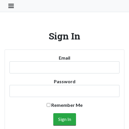
Toggle Navigation Button
Sign In
Email
Password
Remember Me