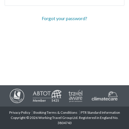
Forgot your password?
Privacy Policy
Booking Terms & Conditions
PTR Standard Information
Copyright © 2026 Working Travel Group Ltd. Registered in England No.
3804743