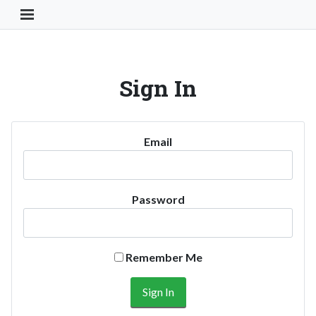
Toggle Navigation Button
Sign In
Email
Password
Remember Me