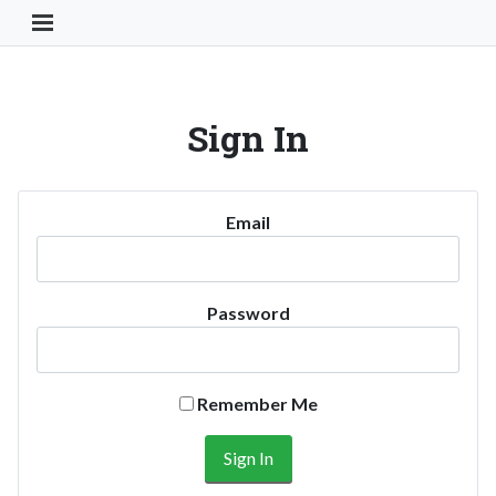
Toggle Navigation Button
Sign In
Email
Password
Remember Me