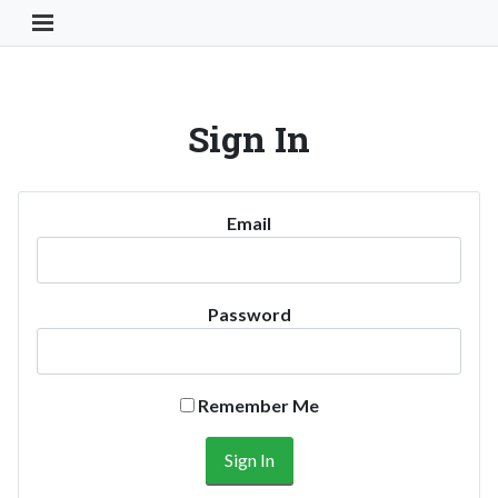
Toggle Navigation Button
Sign In
Email
Password
Remember Me