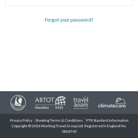
Forgot your password?
Privacy Policy
Booking Terms & Conditions
PTR Standard Information
Copyright © 2026 Working Travel Group Ltd. Registered in England No.
3804743