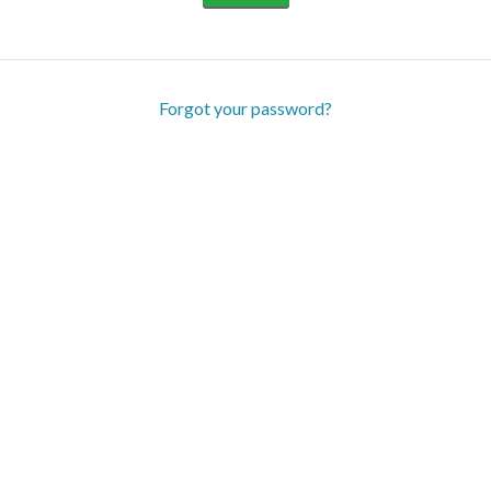
Forgot your password?