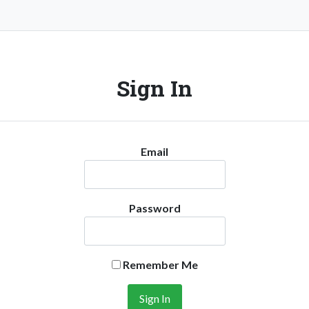
Sign In
Email
Password
Remember Me