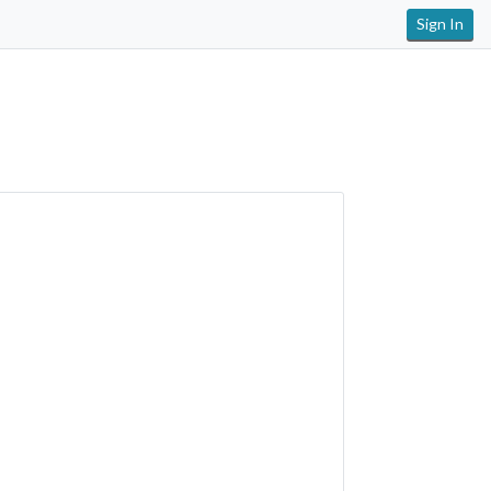
Sign In