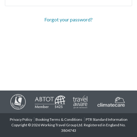
Forgot your password?
Privacy Policy
Booking Terms & Conditions
PTR Standard Information
Copyright © 2026 Working Travel Group Ltd. Registered in England No.
3804743