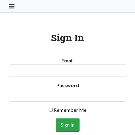
Toggle Navigation Button
Sign In
Email
Password
Remember Me