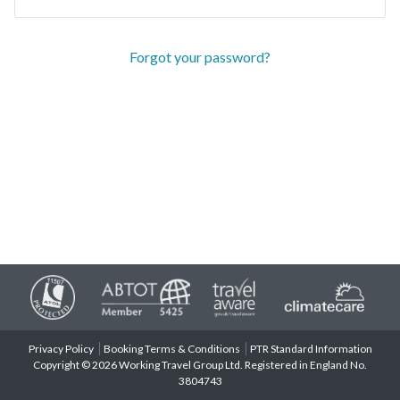
Forgot your password?
Privacy Policy
Booking Terms & Conditions
PTR Standard Information
Copyright © 2026 Working Travel Group Ltd. Registered in England No.
3804743