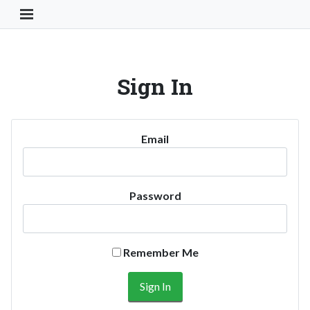
Toggle Navigation Button
Sign In
Email
Password
Remember Me