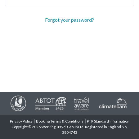
Forgot your password?
Privacy Policy
Booking Terms & Conditions
PTR Standard Information
Copyright © 2026 Working Travel Group Ltd. Registered in England No.
3804743