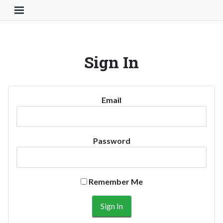
Toggle Navigation Button
Sign In
Email
Password
Remember Me