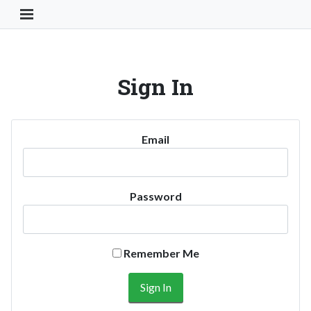
Toggle Navigation Button
Sign In
Email
Password
Remember Me