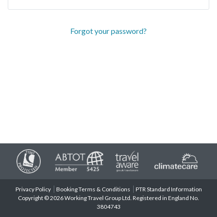
Forgot your password?
Privacy Policy
Booking Terms & Conditions
PTR Standard Information
Copyright © 2026 Working Travel Group Ltd. Registered in England No.
3804743