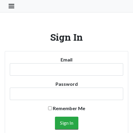
Toggle Navigation Button
Sign In
Email
Password
Remember Me