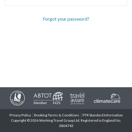
Forgot your password?
Privacy Policy
Booking Terms & Conditions
PTR Standard Information
Copyright © 2026 Working Travel Group Ltd. Registered in England No.
3804743