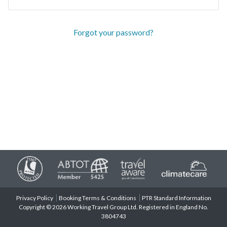
Forgot your password?
Privacy Policy
Booking Terms & Conditions
PTR Standard Information
Copyright © 2026 Working Travel Group Ltd. Registered in England No.
3804743