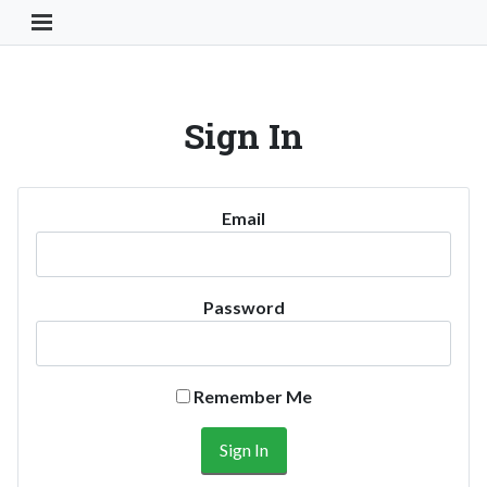
Toggle Navigation Button
Sign In
Email
Password
Remember Me