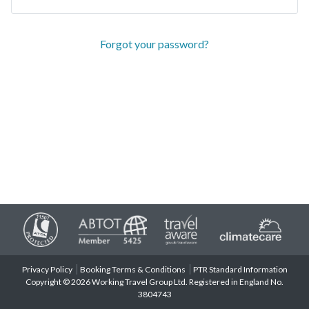
Forgot your password?
Privacy Policy
Booking Terms & Conditions
PTR Standard Information
Copyright © 2026 Working Travel Group Ltd. Registered in England No.
3804743