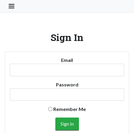
Toggle Navigation Button
Sign In
Email
Password
Remember Me