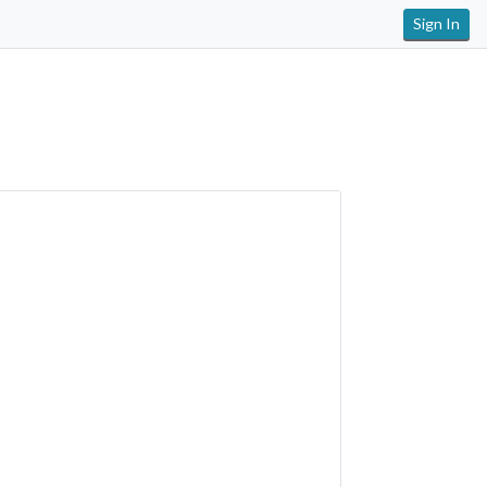
Sign In