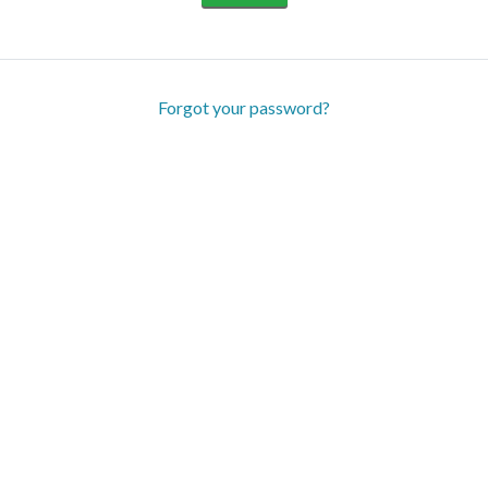
Forgot your password?