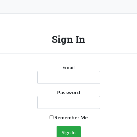
Sign In
Email
Password
Remember Me