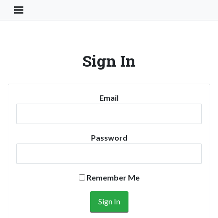
Toggle Navigation Button
Sign In
Email
Password
Remember Me