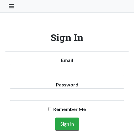
Toggle Navigation Button
Sign In
Email
Password
Remember Me