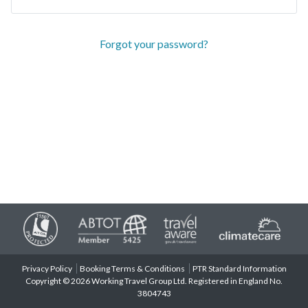
Forgot your password?
Privacy Policy
Booking Terms & Conditions
PTR Standard Information
Copyright © 2026 Working Travel Group Ltd. Registered in England No.
3804743