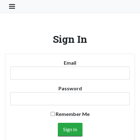
Toggle Navigation Button
Sign In
Email
Password
Remember Me