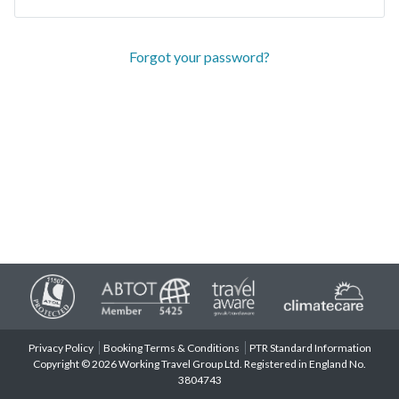
Forgot your password?
Privacy Policy
Booking Terms & Conditions
PTR Standard Information
Copyright © 2026 Working Travel Group Ltd. Registered in England No.
3804743