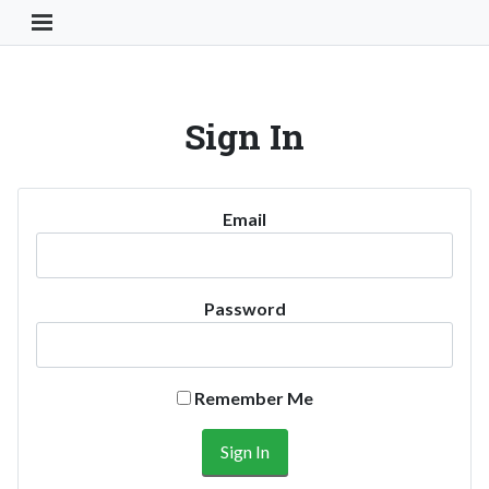
Toggle Navigation Button
Sign In
Email
Password
Remember Me