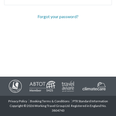
Forgot your password?
Privacy Policy
Booking Terms & Conditions
PTR Standard Information
Copyright © 2026 Working Travel Group Ltd. Registered in England No.
3804743