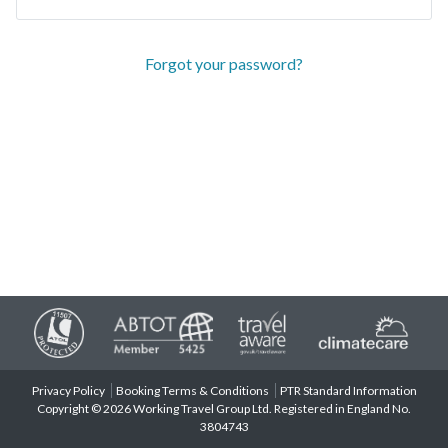
Forgot your password?
Privacy Policy
Booking Terms & Conditions
PTR Standard Information
Copyright © 2026 Working Travel Group Ltd. Registered in England No.
3804743