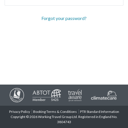
Forgot your password?
Privacy Policy
Booking Terms & Conditions
PTR Standard Information
Copyright © 2026 Working Travel Group Ltd. Registered in England No.
3804743