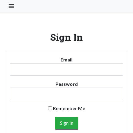
Toggle Navigation Button
Sign In
Email
Password
Remember Me