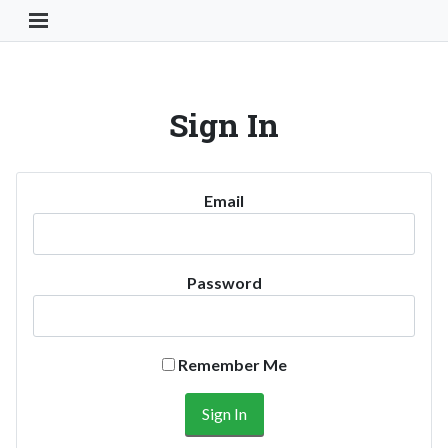
Toggle Navigation Button
Sign In
Email
Password
Remember Me