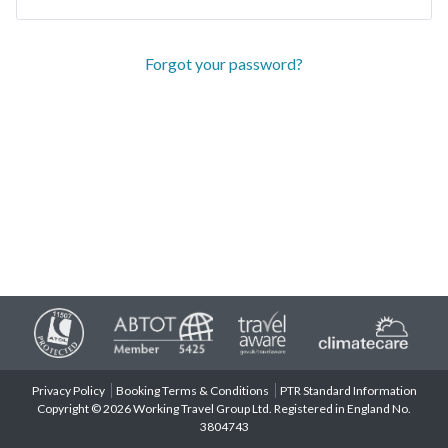
Forgot your password?
Privacy Policy
Booking Terms & Conditions
PTR Standard Information
Copyright © 2026 Working Travel Group Ltd. Registered in England No.
3804743