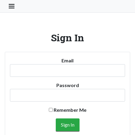
Toggle Navigation Button
Sign In
Email
Password
Remember Me