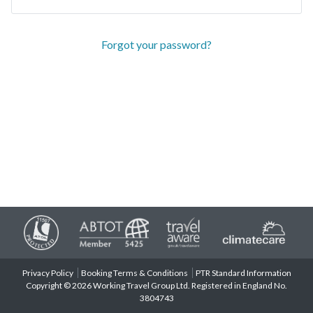
Forgot your password?
Privacy Policy
Booking Terms & Conditions
PTR Standard Information
Copyright © 2026 Working Travel Group Ltd. Registered in England No.
3804743