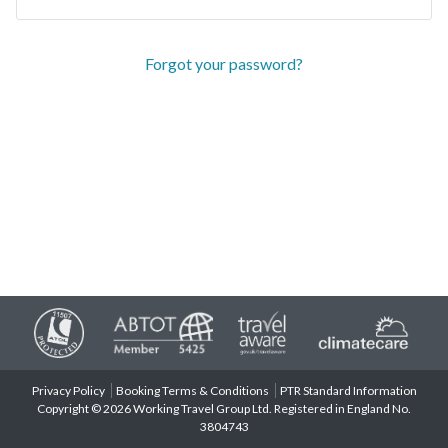
Forgot your password?
Privacy Policy
Booking Terms & Conditions
PTR Standard Information
Copyright © 2026 Working Travel Group Ltd. Registered in England No.
3804743