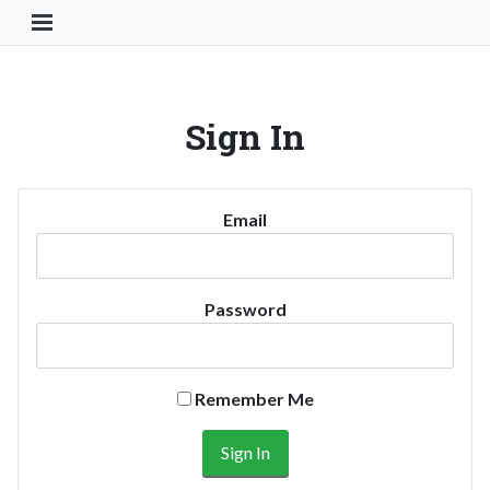
Toggle Navigation Button
Sign In
Email
Password
Remember Me