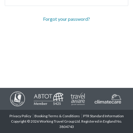
Forgot your password?
Privacy Policy
Booking Terms & Conditions
PTR Standard Information
Copyright © 2026 Working Travel Group Ltd. Registered in England No.
3804743