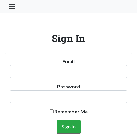
Toggle Navigation Button
Sign In
Email
Password
Remember Me