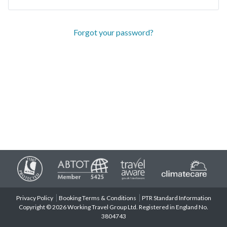
Forgot your password?
Privacy Policy
Booking Terms & Conditions
PTR Standard Information
Copyright © 2026 Working Travel Group Ltd. Registered in England No.
3804743