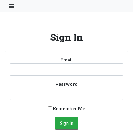
Toggle Navigation Button
Sign In
Email
Password
Remember Me