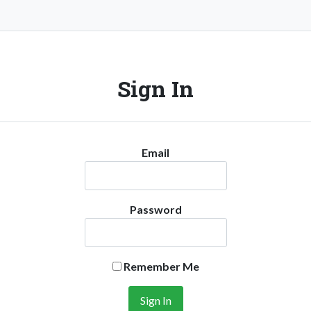
Sign In
Email
Password
Remember Me