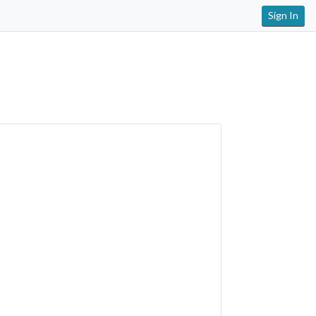
Sign In