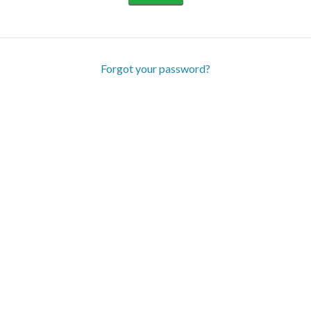
Forgot your password?