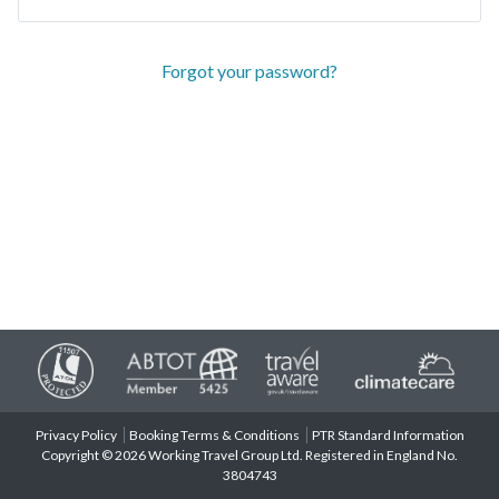
Forgot your password?
Privacy Policy
Booking Terms & Conditions
PTR Standard Information
Copyright © 2026 Working Travel Group Ltd. Registered in England No.
3804743