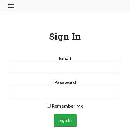
Toggle Navigation Button
Sign In
Email
Password
Remember Me