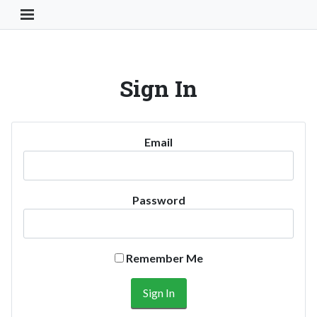
Toggle Navigation Button
Sign In
Email
Password
Remember Me