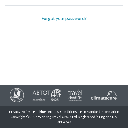
Forgot your password?
Privacy Policy
Booking Terms & Conditions
PTR Standard Information
Copyright © 2026 Working Travel Group Ltd. Registered in England No.
3804743