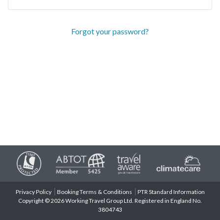
Forgot your password?
Privacy Policy
Booking Terms & Conditions
PTR Standard Information
Copyright © 2026 Working Travel Group Ltd. Registered in England No.
3804743