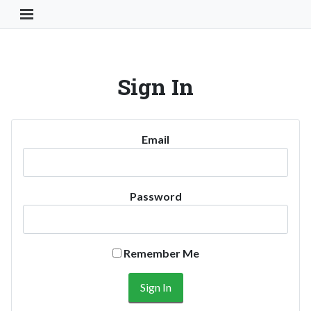
Toggle Navigation Button
Sign In
Email
Password
Remember Me