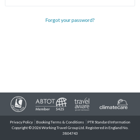
Forgot your password?
Privacy Policy
Booking Terms & Conditions
PTR Standard Information
Copyright © 2026 Working Travel Group Ltd. Registered in England No.
3804743