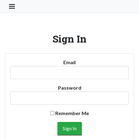
Toggle Navigation Button
Sign In
Email
Password
Remember Me